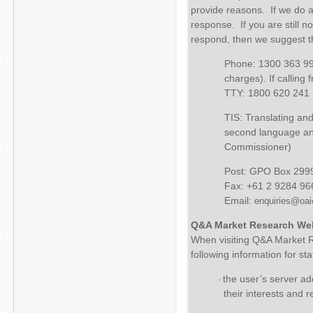
provide reasons. If we do ag
response. If you are still n
respond, then we suggest th
Phone: 1300 363 992
charges). If calling
TTY: 1800 620 241 (t
TIS: Translating and
second language and
Commissioner)
Post: GPO Box 299
Fax: +61 2 9284 96
Email:
enquiries@oai
Q&A Market Research We
When visiting Q&A Market Re
following information for st
the user’s server add
·
their interests and 