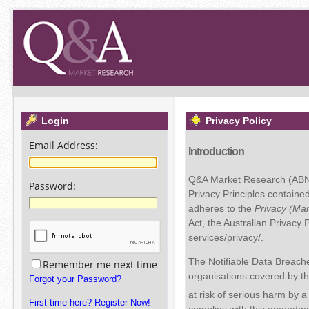
Login
Privacy Policy
Email Address
:
Introduction
Q&A Market Research (ABN 8
Password
:
Privacy Principles containe
adheres to the
Privacy (Ma
Act, the Australian Privacy
services/privacy/.
The Notifiable Data Breach
Remember me next time
organisations covered by th
Forgot your Password?
at risk of serious harm b
First time here? Register Now!
complies with this amendmen