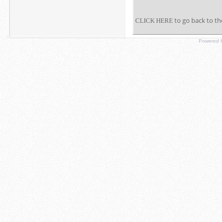
to go back to th
CLICK HERE
Powered b