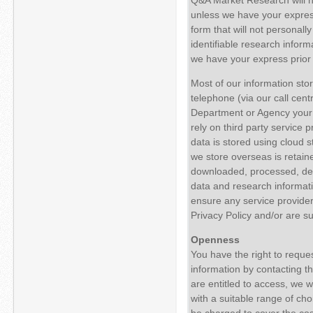
unless we have your express
form that will not personall
identifiable research inform
we have your express prior 
Most of our information sto
telephone (via our call cen
Department or Agency your i
rely on third party service 
data is stored using cloud
we store overseas is retaine
downloaded, processed, de-id
data and research informatio
ensure any service provider
Privacy Policy and/or are su
Openness
You have the right to reque
information by contacting th
are entitled to access, we 
with a suitable range of cho
be charged to cover the cost