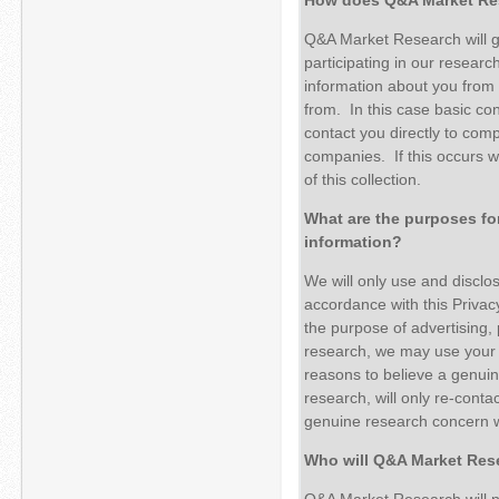
Q&A Market Research will ge
participating in our resear
information about you from 
from. In this case basic co
contact you directly to comp
companies. If this occurs we
of this collection.
What are the purposes f
information?
We will only use and disclo
accordance with this Privacy
the purpose of advertising, 
research, we may use your p
reasons to believe a genuin
research, will only re-conta
genuine research concern w
Who will Q&A Market Rese
Q&A Market Research will no