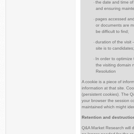
the date and time of 
·
and ensuring mainte
pages accessed and
·
or documents are mos
be difficult to find;
duration of the visi
·
site is to candidates
In order to optimize
·
the visiting domai
Resolution
A cookie is a piece of info
information at that site. C
(persistent cookies). The 
your browser the session co
maintained which might ident
Retention and destructio
Q&A Market Research will de
no longer needed for the re