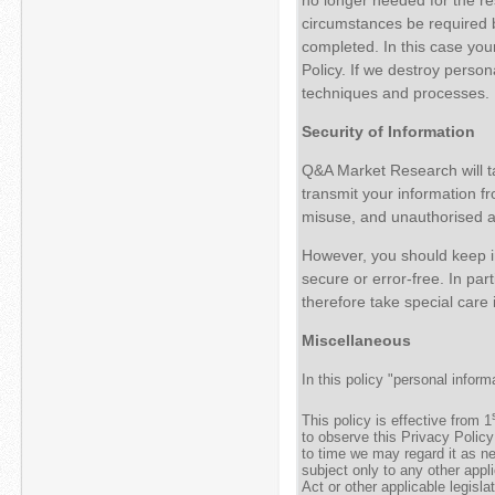
circumstances be required b
completed. In this case your
Policy. If we destroy perso
techniques and processes.
Security of Information
Q&A Market Research will ta
transmit your information f
misuse, and unauthorised acc
However, you should keep in
secure or error-free. In par
therefore take special care 
Miscellaneous
In this policy "personal info
This policy is effective from 1
to observe this Privacy Policy
to time we may regard it as n
subject only to any other appl
Act or other applicable legislat