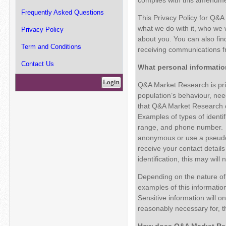
Frequently Asked Questions
This Privacy Policy for Q&A
what we do with it, who we 
Privacy Policy
about you. You can also fin
Term and Conditions
receiving communications f
Contact Us
What personal informati
Login
Q&A Market Research is prim
population’s behaviour, need
that Q&A Market Research col
Examples of types of identif
range, and phone number. W
anonymous or use a pseudon
receive your contact details
identification, this may will 
Depending on the nature of 
examples of this informatio
Sensitive information will onl
reasonably necessary for, 
How does
Q&A Market Res