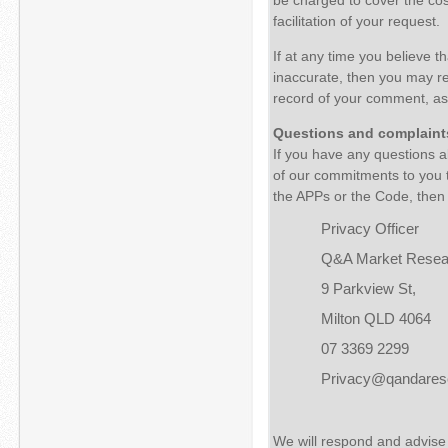
facilitation of your request.
If at any time you believe t
inaccurate, then you may r
record of your comment, as 
Questions and complaint
If you have any questions ab
of our commitments to you t
the APPs or the Code, then 
Privacy Officer
Q&A Market Resea
9 Parkview St,
Milton QLD 4064
07 3369 2299
Privacy@qandares
We will respond and advise 